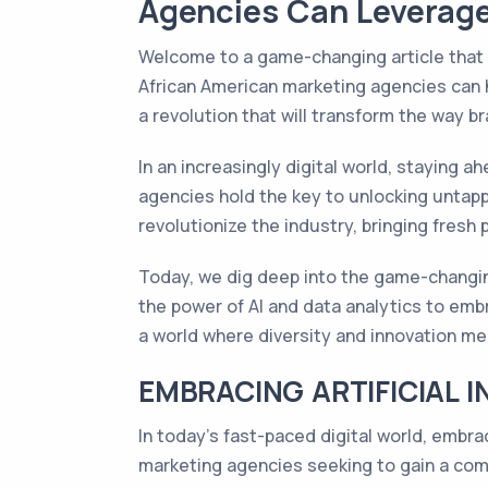
Agencies Can Leverage
Welcome to a game-changing article that w
African American marketing agencies can 
a revolution that will transform the way 
In an increasingly digital world, staying a
agencies hold the key to unlocking untap
revolutionize the industry, bringing fresh
Today, we dig deep into the game-changin
the power of AI and data analytics to embr
a world where diversity and innovation mer
EMBRACING ARTIFICIAL I
In today's fast-paced digital world, embra
marketing agencies seeking to gain a com