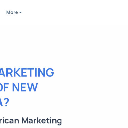
More
ARKETING
OF NEW
A?
rican Marketing