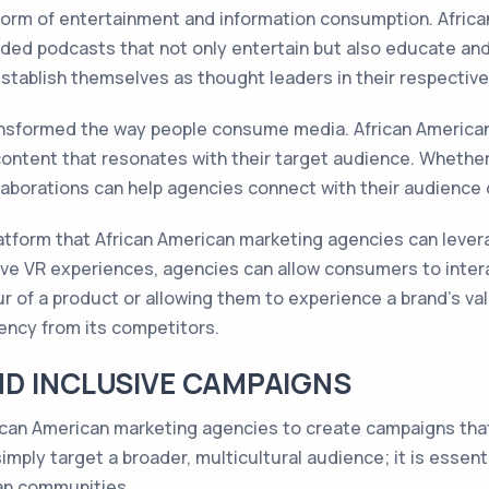
orm of entertainment and information consumption. Africa
ded podcasts that not only entertain but also educate and 
tablish themselves as thought leaders in their respective
ansformed the way people consume media. African American
ontent that resonates with their target audience. Whether 
ollaborations can help agencies connect with their audience 
platform that African American marketing agencies can leve
e VR experiences, agencies can allow consumers to interac
our of a product or allowing them to experience a brand's va
gency from its competitors.
ND INCLUSIVE CAMPAIGNS
r African American marketing agencies to create campaigns th
imply target a broader, multicultural audience; it is essenti
an communities.