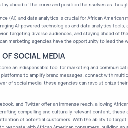
 stay ahead of the curve and position themselves as thought
gence (AI) and data analytics is crucial for African American
eraging AI-powered technologies and data analytics tools, 
or, targeting diverse audiences, and staying ahead of the 
rican marketing agencies have the opportunity to lead the w
OF SOCIAL MEDIA
become an indispensable tool for marketing and communicat
e platforms to amplify brand messages, connect with multic
wer of social media, these agencies can revolutionize the
cebook, and Twitter offer an immense reach, allowing Afri
 crafting compelling and culturally relevant content, these
tention of potential customers. With the ability to target
 to resonate with African American consumers, building an 