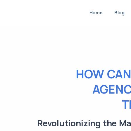
Home
Blog
HOW CAN
AGENC
T
Revolutionizing the M