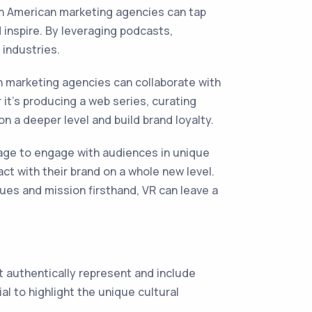
n American marketing agencies can tap
inspire. By leveraging podcasts,
 industries.
 marketing agencies can collaborate with
it's producing a web series, curating
on a deeper level and build brand loyalty.
rage to engage with audiences in unique
t with their brand on a whole new level.
lues and mission firsthand, VR can leave a
at authentically represent and include
al to highlight the unique cultural