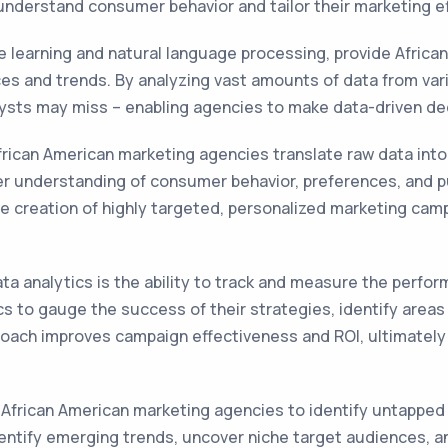
 understand consumer behavior and tailor their marketing e
 learning and natural language processing, provide Africa
es and trends. By analyzing vast amounts of data from vari
ysts may miss – enabling agencies to make data-driven dec
frican American marketing agencies translate raw data into 
er understanding of consumer behavior, preferences, and p
e creation of highly targeted, personalized marketing cam
ta analytics is the ability to track and measure the perfo
cs to gauge the success of their strategies, identify are
proach improves campaign effectiveness and ROI, ultimately
 African American marketing agencies to identify untapped 
entify emerging trends, uncover niche target audiences, a