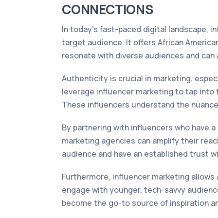
CONNECTIONS
In today's fast-paced digital landscape, 
target audience. It offers African Americ
resonate with diverse audiences and can 
Authenticity is crucial in marketing, esp
leverage influencer marketing to tap into 
These influencers understand the nuance
By partnering with influencers who have a
marketing agencies can amplify their reach
audience and have an established trust 
Furthermore, influencer marketing allows 
engage with younger, tech-savvy audiences
become the go-to source of inspiration an