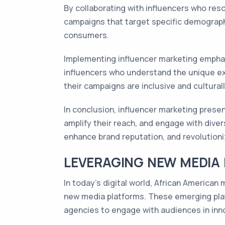
By collaborating with influencers who res
campaigns that target specific demographi
consumers.
Implementing influencer marketing emphasi
influencers who understand the unique e
their campaigns are inclusive and culturall
In conclusion, influencer marketing prese
amplify their reach, and engage with diver
enhance brand reputation, and revolutioni
LEVERAGING NEW MEDIA
In today's digital world, African America
new media platforms. These emerging platf
agencies to engage with audiences in inno