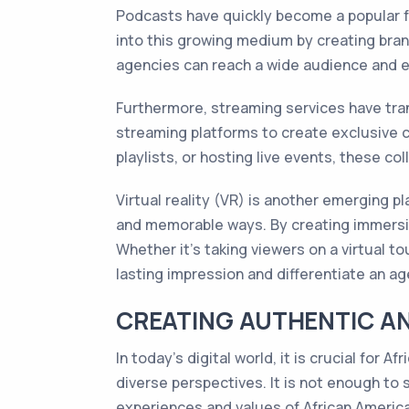
Podcasts have quickly become a popular f
into this growing medium by creating bran
agencies can reach a wide audience and es
Furthermore, streaming services have tr
streaming platforms to create exclusive c
playlists, or hosting live events, these c
Virtual reality (VR) is another emerging 
and memorable ways. By creating immersiv
Whether it's taking viewers on a virtual t
lasting impression and differentiate an a
CREATING AUTHENTIC A
In today's digital world, it is crucial fo
diverse perspectives. It is not enough to s
experiences and values of African Americ