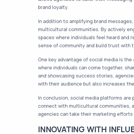
brand loyalty.
In addition to amplifying brand messages,
multicultural communities. By actively en
spaces where individuals feel heard and r
sense of community and build trust with t
One key advantage of social media is the 
where individuals can come together, share
and showcasing success stories, agencies
with their audience but also increases th
In conclusion, social media platforms are
connect with multicultural communities, a
agencies can take their marketing efforts t
INNOVATING WITH INFLU