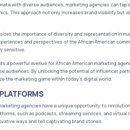
onate with diverse audiences, marketing agencies can tap 
cs. This approach not only increases brand visibility but a
zes the importance of diversity and representation in mar
xperiences and perspectives of the African American comm
y sensitive.
nts a powerful avenue for African American marketing agen
se audiences. By unlocking the potential of influencer part
ze the marketing game within today's digital world.
 PLATFORMS
n marketing agencies have a unique opportunity to revoluti
orms, such as podcasts, streaming services, and virtual re
vative ways and tell captivating brand stories.