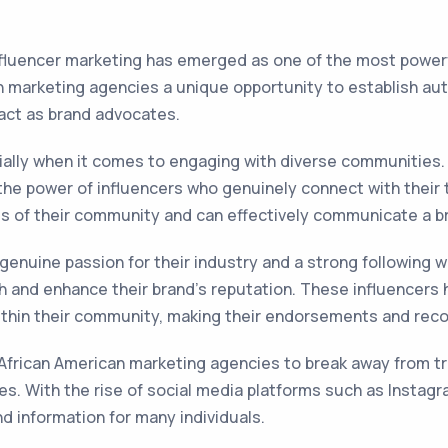
influencer marketing has emerged as one of the most powerf
an marketing agencies a unique opportunity to establish au
act as brand advocates.
ecially when it comes to engaging with diverse communities
the power of influencers who genuinely connect with their 
s of their community and can effectively communicate a b
 genuine passion for their industry and a strong following 
 and enhance their brand's reputation. These influencers h
within their community, making their endorsements and re
African American marketing agencies to break away from tr
. With the rise of social media platforms such as Instagr
d information for many individuals.