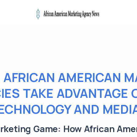
 AFRICAN AMERICAN M
IES TAKE ADVANTAGE 
ECHNOLOGY AND MEDI
arketing Game: How African Ame