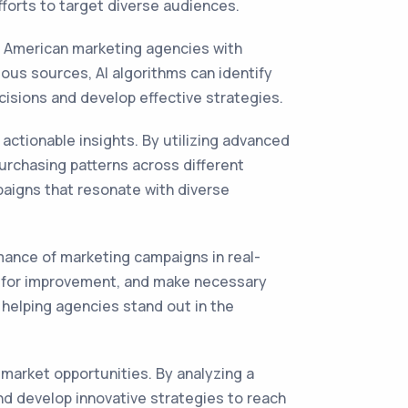
fforts to target diverse audiences.
n American marketing agencies with
ous sources, AI algorithms can identify
isions and develop effective strategies.
actionable insights. By utilizing advanced
urchasing patterns across different
paigns that resonate with diverse
rmance of marketing campaigns in real-
as for improvement, and make necessary
 helping agencies stand out in the
market opportunities. By analyzing a
nd develop innovative strategies to reach