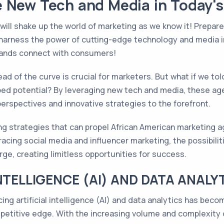
 New Tech and Media in Today's 
ill shake up the world of marketing as we know it! Prepar
harness the power of cutting-edge technology and media in 
brands connect with consumers!
head of the curve is crucial for marketers. But what if we t
ped potential? By leveraging new tech and media, these ag
 perspectives and innovative strategies to the forefront.
g strategies that can propel African American marketing a
acing social media and influencer marketing, the possibilit
ge, creating limitless opportunities for success.
NTELLIGENCE (AI) AND DATA ANALY
cing artificial intelligence (AI) and data analytics has bec
petitive edge. With the increasing volume and complexity 