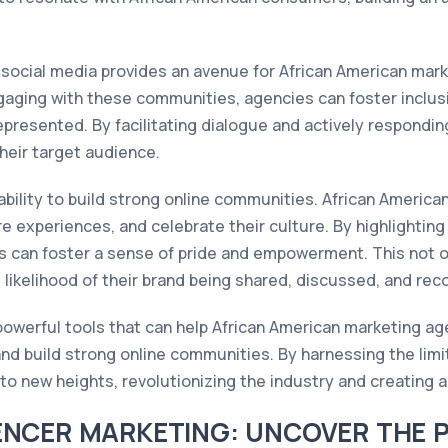
 social media provides an avenue for African American mar
gaging with these communities, agencies can foster inclusiv
epresented. By facilitating dialogue and actively respondi
heir target audience.
ability to build strong online communities. African Americ
 experiences, and celebrate their culture. By highlighting
 can foster a sense of pride and empowerment. This not o
e likelihood of their brand being shared, discussed, and r
 powerful tools that can help African American marketing a
nd build strong online communities. By harnessing the limit
o new heights, revolutionizing the industry and creating a l
ENCER MARKETING: UNCOVER THE 