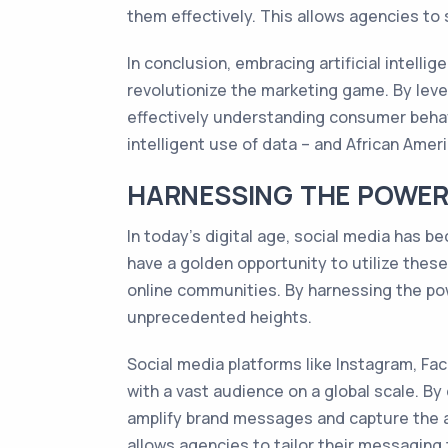
them effectively. This allows agencies to
In conclusion, embracing artificial intelli
revolutionize the marketing game. By lev
effectively understanding consumer behavi
intelligent use of data – and African Ame
HARNESSING THE POWER 
In today's digital age, social media has 
have a golden opportunity to utilize thes
online communities. By harnessing the po
unprecedented heights.
Social media platforms like Instagram, Fa
with a vast audience on a global scale. By
amplify brand messages and capture the at
allows agencies to tailor their messaging