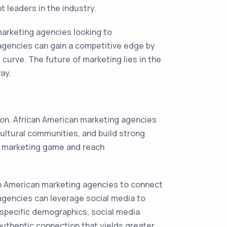
 leaders in the industry.
 marketing agencies looking to
agencies can gain a competitive edge by
curve. The future of marketing lies in the
ay.
ion. African American marketing agencies
ultural communities, and build strong
ir marketing game and reach
can American marketing agencies to connect
 agencies can leverage social media to
 specific demographics, social media
authentic connection that yields greater