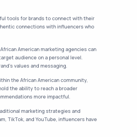
ul tools for brands to connect with their
thentic connections with influencers who
. African American marketing agencies can
target audience on a personal level.
rand's values and messaging.
within the African American community,
old the ability to reach a broader
commendations more impactful.
aditional marketing strategies and
am, TikTok, and YouTube, influencers have