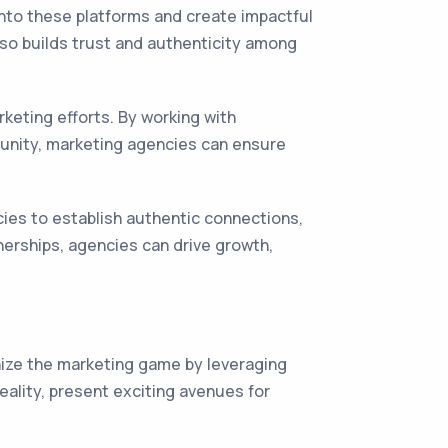
into these platforms and create impactful
lso builds trust and authenticity among
keting efforts. By working with
unity, marketing agencies can ensure
cies to establish authentic connections,
nerships, agencies can drive growth,
onize the marketing game by leveraging
ality, present exciting avenues for