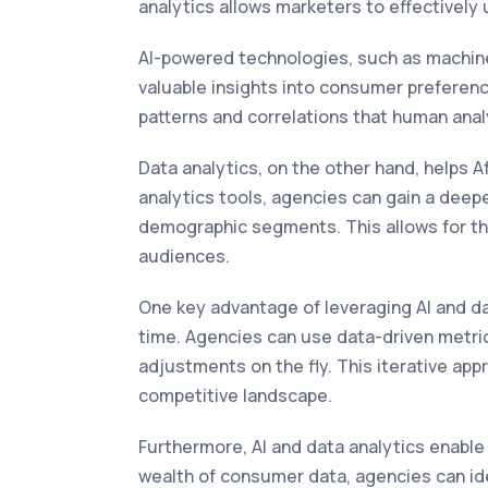
analytics allows marketers to effectively
AI-powered technologies, such as machine
valuable insights into consumer preferenc
patterns and correlations that human anal
Data analytics, on the other hand, helps A
analytics tools, agencies can gain a deep
demographic segments. This allows for th
audiences.
One key advantage of leveraging AI and da
time. Agencies can use data-driven metri
adjustments on the fly. This iterative ap
competitive landscape.
Furthermore, AI and data analytics enable
wealth of consumer data, agencies can id