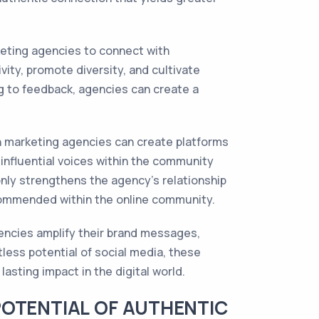
keting agencies to connect with
ity, promote diversity, and cultivate
ng to feedback, agencies can create a
an marketing agencies can create platforms
 influential voices within the community
nly strengthens the agency's relationship
ecommended within the online community.
gencies amplify their brand messages,
less potential of social media, these
asting impact in the digital world.
POTENTIAL OF AUTHENTIC