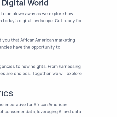
Digital World
e to be blown away as we explore how
today's digital landscape. Get ready for
old you that African American marketing
encies have the opportunity to
gencies to new heights. From harnessing
ies are endless. Together, we will explore
TICS
ome imperative for African American
of consumer data, leveraging AI and data