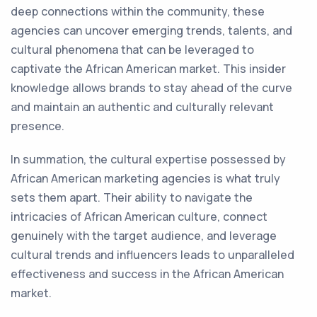
deep connections within the community, these
agencies can uncover emerging trends, talents, and
cultural phenomena that can be leveraged to
captivate the African American market. This insider
knowledge allows brands to stay ahead of the curve
and maintain an authentic and culturally relevant
presence.
In summation, the cultural expertise possessed by
African American marketing agencies is what truly
sets them apart. Their ability to navigate the
intricacies of African American culture, connect
genuinely with the target audience, and leverage
cultural trends and influencers leads to unparalleled
effectiveness and success in the African American
market.