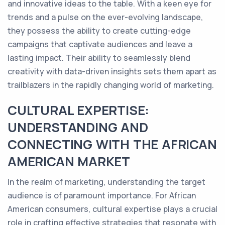
and innovative ideas to the table. With a keen eye for
trends and a pulse on the ever-evolving landscape,
they possess the ability to create cutting-edge
campaigns that captivate audiences and leave a
lasting impact. Their ability to seamlessly blend
creativity with data-driven insights sets them apart as
trailblazers in the rapidly changing world of marketing.
CULTURAL EXPERTISE:
UNDERSTANDING AND
CONNECTING WITH THE AFRICAN
AMERICAN MARKET
In the realm of marketing, understanding the target
audience is of paramount importance. For African
American consumers, cultural expertise plays a crucial
role in crafting effective strategies that resonate with