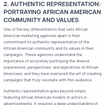
2. AUTHENTIC REPRESENTATION:
PORTRAYING AFRICAN AMERICAN
COMMUNITY AND VALUES
One of the key differentiators that sets African
American marketing agencies apart is their
commitment to authentic representation of the
African American community and its values in their
campaigns. These agencies understand the
importance of accurately portraying the diverse
experiences, perspectives, and aspirations of African
Americans, and they have mastered the art of creating
campaigns that truly resonate with this audience.
Authentic representation goes beyond simply
featuring African American models or actors in
advertisements. It requires a deep understanding of