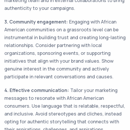
marketing team and in external collaborations to bring
authenticity to your campaigns.
3. Community engagement:
Engaging with African
American communities on a grassroots level can be
instrumental in building trust and creating long-lasting
relationships. Consider partnering with local
organizations, sponsoring events, or supporting
initiatives that align with your brand values. Show
genuine interest in the community and actively
participate in relevant conversations and causes.
4. Effective communication:
Tailor your marketing
messages to resonate with African American
consumers. Use language that is relatable, respectful,
and inclusive. Avoid stereotypes and cliches, instead
opting for authentic storytelling that connects with
their aspirations, challenges, and aspirations.