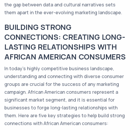
the gap between data and cultural narratives sets
them apart in the ever-evolving marketing landscape.
BUILDING STRONG
CONNECTIONS: CREATING LONG-
LASTING RELATIONSHIPS WITH
AFRICAN AMERICAN CONSUMERS
In today's highly competitive business landscape,
understanding and connecting with diverse consumer
groups are crucial for the success of any marketing
campaign. African American consumers represent a
significant market segment, and it is essential for
businesses to forge long-lasting relationships with
them. Here are five key strategies to help build strong
connections with African American consumers: