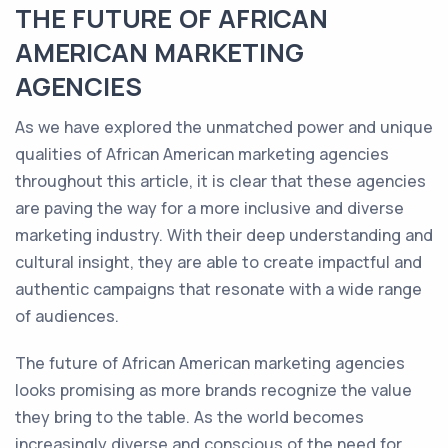
THE FUTURE OF AFRICAN
AMERICAN MARKETING
AGENCIES
As we have explored the unmatched power and unique
qualities of African American marketing agencies
throughout this article, it is clear that these agencies
are paving the way for a more inclusive and diverse
marketing industry. With their deep understanding and
cultural insight, they are able to create impactful and
authentic campaigns that resonate with a wide range
of audiences.
The future of African American marketing agencies
looks promising as more brands recognize the value
they bring to the table. As the world becomes
increasingly diverse and conscious of the need for