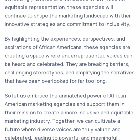
equitable representation, these agencies will
continue to shape the marketing landscape with their
innovative strategies and commitment to inclusivity.
By highlighting the experiences, perspectives, and
aspirations of African Americans, these agencies are
creating a space where underrepresented voices can
be heard and celebrated. They are breaking barriers,
challenging stereotypes, and amplifying the narratives
that have been overlooked for far too long.
So let us embrace the unmatched power of African
American marketing agencies and support them in
their mission to create a more inclusive and equitable
marketing industry. Together, we can cultivate a
future where diverse voices are truly valued and
celebrated, leading to powerful and meaningful