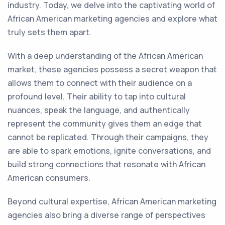
industry. Today, we delve into the captivating world of
African American marketing agencies and explore what
truly sets them apart.
With a deep understanding of the African American
market, these agencies possess a secret weapon that
allows them to connect with their audience on a
profound level. Their ability to tap into cultural
nuances, speak the language, and authentically
represent the community gives them an edge that
cannot be replicated. Through their campaigns, they
are able to spark emotions, ignite conversations, and
build strong connections that resonate with African
American consumers.
Beyond cultural expertise, African American marketing
agencies also bring a diverse range of perspectives