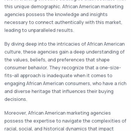
this unique demographic. African American marketing
agencies possess the knowledge and insights
necessary to connect authentically with this market,
leading to unparalleled results.
By diving deep into the intricacies of African American
culture, these agencies gain a deep understanding of
the values, beliefs, and preferences that shape
consumer behavior. They recognize that a one-size-
fits-all approach is inadequate when it comes to
engaging African American consumers, who have a rich
and diverse heritage that influences their buying
decisions.
Moreover, African American marketing agencies
possess the expertise to navigate the complexities of
racial, social, and historical dynamics that impact