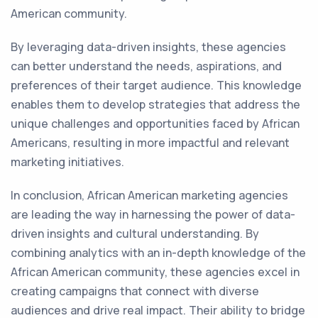
American community.
By leveraging data-driven insights, these agencies
can better understand the needs, aspirations, and
preferences of their target audience. This knowledge
enables them to develop strategies that address the
unique challenges and opportunities faced by African
Americans, resulting in more impactful and relevant
marketing initiatives.
In conclusion, African American marketing agencies
are leading the way in harnessing the power of data-
driven insights and cultural understanding. By
combining analytics with an in-depth knowledge of the
African American community, these agencies excel in
creating campaigns that connect with diverse
audiences and drive real impact. Their ability to bridge