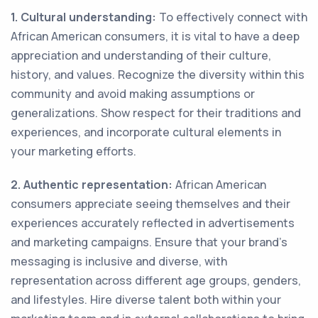
1. Cultural understanding:
To effectively connect with
African American consumers, it is vital to have a deep
appreciation and understanding of their culture,
history, and values. Recognize the diversity within this
community and avoid making assumptions or
generalizations. Show respect for their traditions and
experiences, and incorporate cultural elements in
your marketing efforts.
2. Authentic representation:
African American
consumers appreciate seeing themselves and their
experiences accurately reflected in advertisements
and marketing campaigns. Ensure that your brand's
messaging is inclusive and diverse, with
representation across different age groups, genders,
and lifestyles. Hire diverse talent both within your