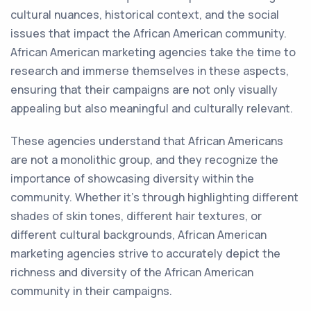
cultural nuances, historical context, and the social
issues that impact the African American community.
African American marketing agencies take the time to
research and immerse themselves in these aspects,
ensuring that their campaigns are not only visually
appealing but also meaningful and culturally relevant.
These agencies understand that African Americans
are not a monolithic group, and they recognize the
importance of showcasing diversity within the
community. Whether it's through highlighting different
shades of skin tones, different hair textures, or
different cultural backgrounds, African American
marketing agencies strive to accurately depict the
richness and diversity of the African American
community in their campaigns.