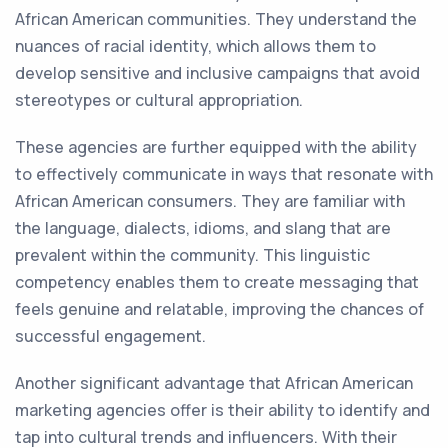
African American communities. They understand the
nuances of racial identity, which allows them to
develop sensitive and inclusive campaigns that avoid
stereotypes or cultural appropriation.
These agencies are further equipped with the ability
to effectively communicate in ways that resonate with
African American consumers. They are familiar with
the language, dialects, idioms, and slang that are
prevalent within the community. This linguistic
competency enables them to create messaging that
feels genuine and relatable, improving the chances of
successful engagement.
Another significant advantage that African American
marketing agencies offer is their ability to identify and
tap into cultural trends and influencers. With their