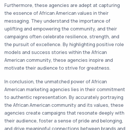
Furthermore, these agencies are adept at capturing
the essence of African American values in their
messaging. They understand the importance of
uplifting and empowering the community, and their
campaigns often celebrate resilience, strength, and
the pursuit of excellence. By highlighting positive role
models and success stories within the African
American community, these agencies inspire and
motivate their audience to strive for greatness.
In conclusion, the unmatched power of African
American marketing agencies lies in their commitment
to authentic representation. By accurately portraying
the African American community and its values, these
agencies create campaigns that resonate deeply with
their audience, foster a sense of pride and belonging,
and drive meaningful connections between brands and