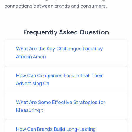
connections between brands and consumers.
Frequently Asked Question
What Are the Key Challenges Faced by
African Ameri
How Can Companies Ensure that Their
Advertising Ca
What Are Some Effective Strategies for
Measuring t
How Can Brands Build Long-Lasting