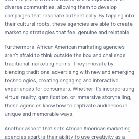
diverse communities, allowing them to develop
campaigns that resonate authentically. By tapping into
their cultural roots, these agencies are able to create
marketing strategies that feel genuine and relatable.
Furthermore, African American marketing agencies
aren't afraid to think outside the box and challenge
traditional marketing norms. They innovate by
blending traditional advertising with new and emerging
technologies, creating engaging and interactive
experiences for consumers. Whether it's incorporating
virtual reality, gamification, or immersive storytelling,
these agencies know how to captivate audiences in
unique and memorable ways.
Another aspect that sets African American marketing
agencies apart is their ability to use creativity as a