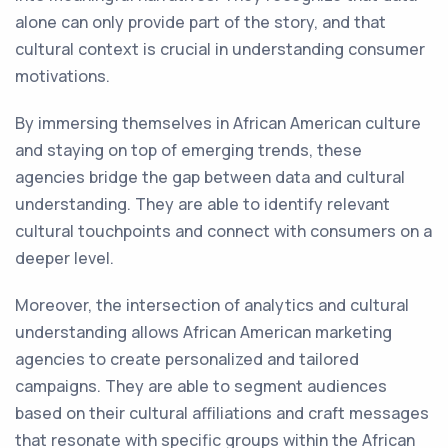
alone can only provide part of the story, and that
cultural context is crucial in understanding consumer
motivations.
By immersing themselves in African American culture
and staying on top of emerging trends, these
agencies bridge the gap between data and cultural
understanding. They are able to identify relevant
cultural touchpoints and connect with consumers on a
deeper level.
Moreover, the intersection of analytics and cultural
understanding allows African American marketing
agencies to create personalized and tailored
campaigns. They are able to segment audiences
based on their cultural affiliations and craft messages
that resonate with specific groups within the African