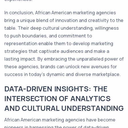
In conclusion, African American marketing agencies
bring a unique blend of innovation and creativity to the
table. Their deep cultural understanding, willingness
to push boundaries, and commitment to
representation enable them to develop marketing
strategies that captivate audiences and make a
lasting impact. By embracing the unparalleled power of
these agencies, brands can unlock new avenues for
success in today's dynamic and diverse marketplace.
DATA-DRIVEN INSIGHTS: THE
INTERSECTION OF ANALYTICS
AND CULTURAL UNDERSTANDING
African American marketing agencies have become
pioneers in harnessing the power of data-driven