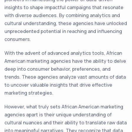
insights to shape impactful campaigns that resonate
with diverse audiences. By combining analytics and
cultural understanding, these agencies have unlocked
unprecedented potential in reaching and influencing
consumers.
With the advent of advanced analytics tools, African
American marketing agencies have the ability to delve
deep into consumer behavior, preferences, and
trends. These agencies analyze vast amounts of data
to uncover valuable insights that drive effective
marketing strategies.
However, what truly sets African American marketing
agencies apart is their unique understanding of
cultural nuances and their ability to translate raw data
into meaningful narratives. They recognize that data