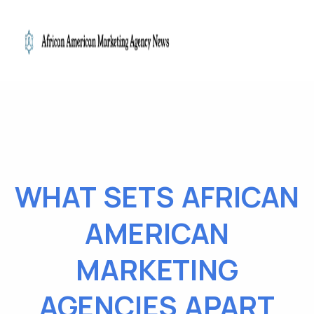
WHAT SETS AFRICAN
AMERICAN
MARKETING
AGENCIES APART