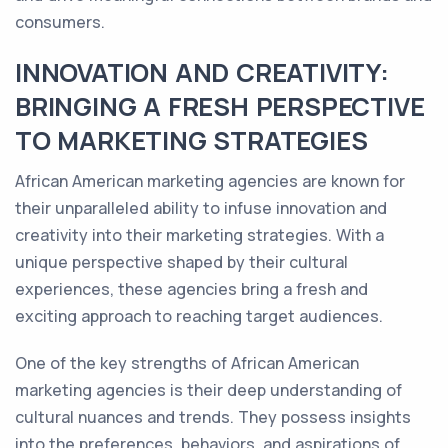
consumers.
INNOVATION AND CREATIVITY:
BRINGING A FRESH PERSPECTIVE
TO MARKETING STRATEGIES
African American marketing agencies are known for
their unparalleled ability to infuse innovation and
creativity into their marketing strategies. With a
unique perspective shaped by their cultural
experiences, these agencies bring a fresh and
exciting approach to reaching target audiences.
One of the key strengths of African American
marketing agencies is their deep understanding of
cultural nuances and trends. They possess insights
into the preferences, behaviors, and aspirations of