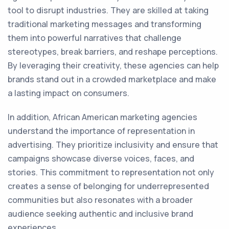
tool to disrupt industries. They are skilled at taking
traditional marketing messages and transforming
them into powerful narratives that challenge
stereotypes, break barriers, and reshape perceptions.
By leveraging their creativity, these agencies can help
brands stand out in a crowded marketplace and make
a lasting impact on consumers.
In addition, African American marketing agencies
understand the importance of representation in
advertising. They prioritize inclusivity and ensure that
campaigns showcase diverse voices, faces, and
stories. This commitment to representation not only
creates a sense of belonging for underrepresented
communities but also resonates with a broader
audience seeking authentic and inclusive brand
experiences.