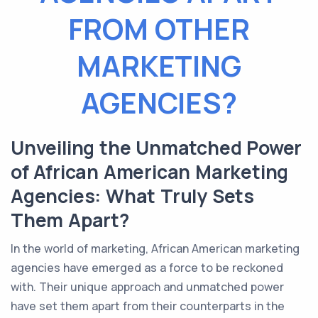
FROM OTHER
MARKETING
AGENCIES?
Unveiling the Unmatched Power
of African American Marketing
Agencies: What Truly Sets
Them Apart?
In the world of marketing, African American marketing
agencies have emerged as a force to be reckoned
with. Their unique approach and unmatched power
have set them apart from their counterparts in the