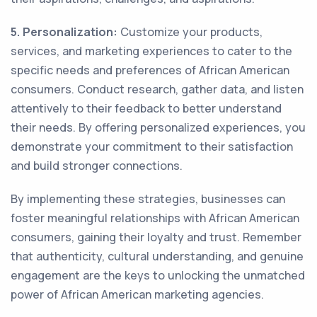
5. Personalization:
Customize your products,
services, and marketing experiences to cater to the
specific needs and preferences of African American
consumers. Conduct research, gather data, and listen
attentively to their feedback to better understand
their needs. By offering personalized experiences, you
demonstrate your commitment to their satisfaction
and build stronger connections.
By implementing these strategies, businesses can
foster meaningful relationships with African American
consumers, gaining their loyalty and trust. Remember
that authenticity, cultural understanding, and genuine
engagement are the keys to unlocking the unmatched
power of African American marketing agencies.