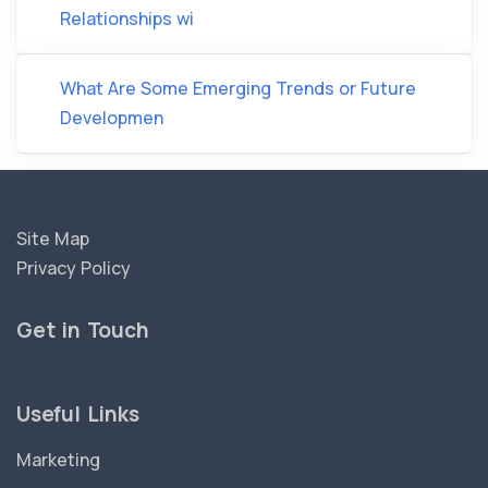
Relationships wi
What Are Some Emerging Trends or Future
Developmen
Site Map
Privacy Policy
Get in Touch
Useful Links
Marketing