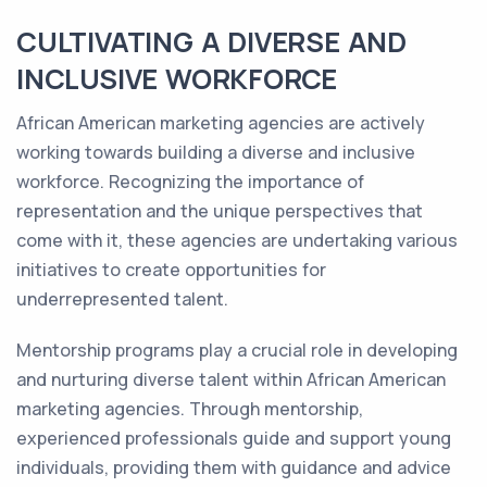
CULTIVATING A DIVERSE AND
INCLUSIVE WORKFORCE
African American marketing agencies are actively
working towards building a diverse and inclusive
workforce. Recognizing the importance of
representation and the unique perspectives that
come with it, these agencies are undertaking various
initiatives to create opportunities for
underrepresented talent.
Mentorship programs play a crucial role in developing
and nurturing diverse talent within African American
marketing agencies. Through mentorship,
experienced professionals guide and support young
individuals, providing them with guidance and advice