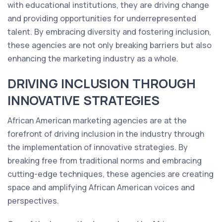
with educational institutions, they are driving change
and providing opportunities for underrepresented
talent. By embracing diversity and fostering inclusion,
these agencies are not only breaking barriers but also
enhancing the marketing industry as a whole.
DRIVING INCLUSION THROUGH
INNOVATIVE STRATEGIES
African American marketing agencies are at the
forefront of driving inclusion in the industry through
the implementation of innovative strategies. By
breaking free from traditional norms and embracing
cutting-edge techniques, these agencies are creating
space and amplifying African American voices and
perspectives.