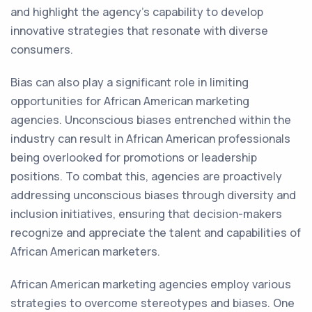
and highlight the agency's capability to develop
innovative strategies that resonate with diverse
consumers.
Bias can also play a significant role in limiting
opportunities for African American marketing
agencies. Unconscious biases entrenched within the
industry can result in African American professionals
being overlooked for promotions or leadership
positions. To combat this, agencies are proactively
addressing unconscious biases through diversity and
inclusion initiatives, ensuring that decision-makers
recognize and appreciate the talent and capabilities of
African American marketers.
African American marketing agencies employ various
strategies to overcome stereotypes and biases. One