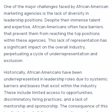
One of the major challenges faced by African American
marketing agencies is the lack of diversity in
leadership positions. Despite their immense talent
and expertise, African Americans often face barriers
that prevent them from reaching the top positions
within these agencies. This lack of representation has
a significant impact on the overall industry,
perpetuating a cycle of underrepresentation and
exclusion.
Historically, African Americans have been
underrepresented in leadership roles due to systemic
barriers and biases that exist within the industry.
These include limited access to opportunities,
discriminatory hiring practices, and a lack of
mentorship and sponsorship. The consequence of this