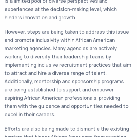
is a limited pool of diverse perspectives and
experiences at the decision-making level, which
hinders innovation and growth.
However, steps are being taken to address this issue
and promote inclusivity within African American
marketing agencies. Many agencies are actively
working to diversify their leadership teams by
implementing inclusive recruitment practices that aim
to attract and hire a diverse range of talent.
Additionally, mentorship and sponsorship programs
are being established to support and empower
aspiring African American professionals, providing
them with the guidance and opportunities needed to
excel in their careers.
Efforts are also being made to dismantle the existing