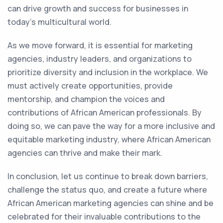
can drive growth and success for businesses in
today's multicultural world.
As we move forward, it is essential for marketing
agencies, industry leaders, and organizations to
prioritize diversity and inclusion in the workplace. We
must actively create opportunities, provide
mentorship, and champion the voices and
contributions of African American professionals. By
doing so, we can pave the way for a more inclusive and
equitable marketing industry, where African American
agencies can thrive and make their mark.
In conclusion, let us continue to break down barriers,
challenge the status quo, and create a future where
African American marketing agencies can shine and be
celebrated for their invaluable contributions to the