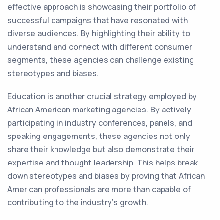
effective approach is showcasing their portfolio of
successful campaigns that have resonated with
diverse audiences. By highlighting their ability to
understand and connect with different consumer
segments, these agencies can challenge existing
stereotypes and biases.
Education is another crucial strategy employed by
African American marketing agencies. By actively
participating in industry conferences, panels, and
speaking engagements, these agencies not only
share their knowledge but also demonstrate their
expertise and thought leadership. This helps break
down stereotypes and biases by proving that African
American professionals are more than capable of
contributing to the industry's growth.