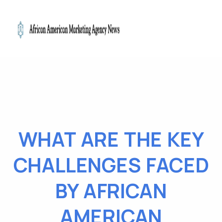
WHAT ARE THE KEY
CHALLENGES FACED
BY AFRICAN
AMERICAN