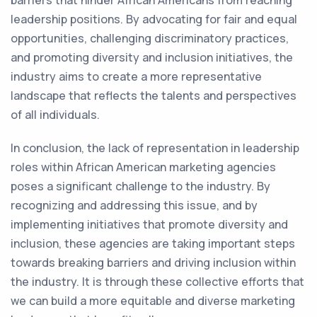
barriers that hinder African Americans from reaching
leadership positions. By advocating for fair and equal
opportunities, challenging discriminatory practices,
and promoting diversity and inclusion initiatives, the
industry aims to create a more representative
landscape that reflects the talents and perspectives
of all individuals.
In conclusion, the lack of representation in leadership
roles within African American marketing agencies
poses a significant challenge to the industry. By
recognizing and addressing this issue, and by
implementing initiatives that promote diversity and
inclusion, these agencies are taking important steps
towards breaking barriers and driving inclusion within
the industry. It is through these collective efforts that
we can build a more equitable and diverse marketing