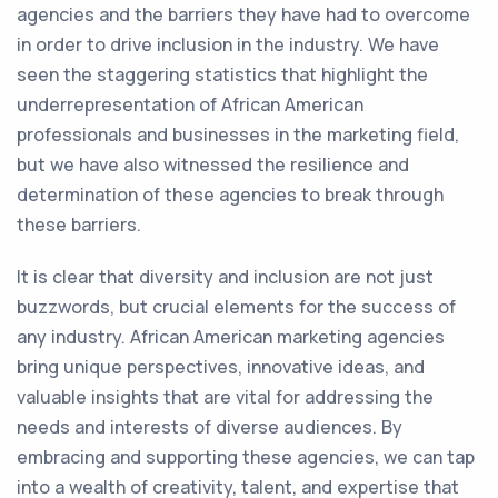
agencies and the barriers they have had to overcome
in order to drive inclusion in the industry. We have
seen the staggering statistics that highlight the
underrepresentation of African American
professionals and businesses in the marketing field,
but we have also witnessed the resilience and
determination of these agencies to break through
these barriers.
It is clear that diversity and inclusion are not just
buzzwords, but crucial elements for the success of
any industry. African American marketing agencies
bring unique perspectives, innovative ideas, and
valuable insights that are vital for addressing the
needs and interests of diverse audiences. By
embracing and supporting these agencies, we can tap
into a wealth of creativity, talent, and expertise that