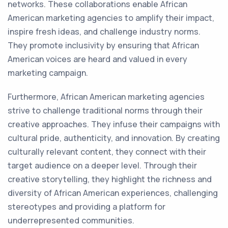
networks. These collaborations enable African
American marketing agencies to amplify their impact,
inspire fresh ideas, and challenge industry norms.
They promote inclusivity by ensuring that African
American voices are heard and valued in every
marketing campaign.
Furthermore, African American marketing agencies
strive to challenge traditional norms through their
creative approaches. They infuse their campaigns with
cultural pride, authenticity, and innovation. By creating
culturally relevant content, they connect with their
target audience on a deeper level. Through their
creative storytelling, they highlight the richness and
diversity of African American experiences, challenging
stereotypes and providing a platform for
underrepresented communities.