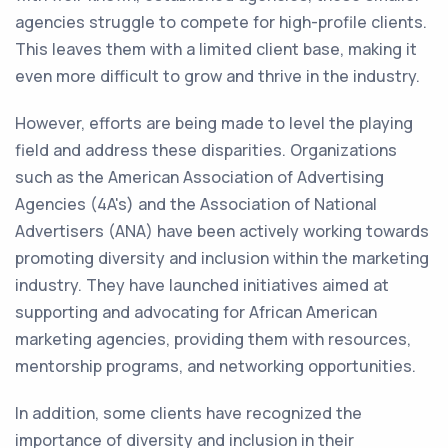
agencies struggle to compete for high-profile clients.
This leaves them with a limited client base, making it
even more difficult to grow and thrive in the industry.
However, efforts are being made to level the playing
field and address these disparities. Organizations
such as the American Association of Advertising
Agencies (4A's) and the Association of National
Advertisers (ANA) have been actively working towards
promoting diversity and inclusion within the marketing
industry. They have launched initiatives aimed at
supporting and advocating for African American
marketing agencies, providing them with resources,
mentorship programs, and networking opportunities.
In addition, some clients have recognized the
importance of diversity and inclusion in their