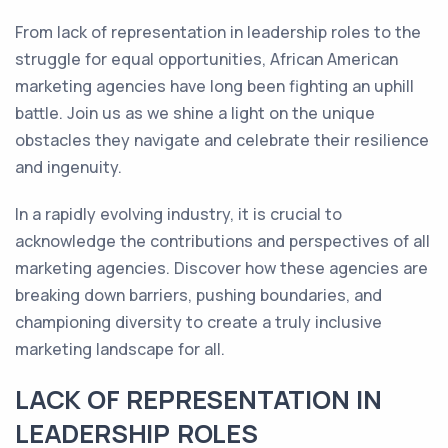
From lack of representation in leadership roles to the
struggle for equal opportunities, African American
marketing agencies have long been fighting an uphill
battle. Join us as we shine a light on the unique
obstacles they navigate and celebrate their resilience
and ingenuity.
In a rapidly evolving industry, it is crucial to
acknowledge the contributions and perspectives of all
marketing agencies. Discover how these agencies are
breaking down barriers, pushing boundaries, and
championing diversity to create a truly inclusive
marketing landscape for all.
LACK OF REPRESENTATION IN
LEADERSHIP ROLES