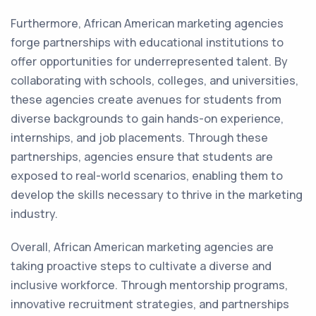
Furthermore, African American marketing agencies
forge partnerships with educational institutions to
offer opportunities for underrepresented talent. By
collaborating with schools, colleges, and universities,
these agencies create avenues for students from
diverse backgrounds to gain hands-on experience,
internships, and job placements. Through these
partnerships, agencies ensure that students are
exposed to real-world scenarios, enabling them to
develop the skills necessary to thrive in the marketing
industry.
Overall, African American marketing agencies are
taking proactive steps to cultivate a diverse and
inclusive workforce. Through mentorship programs,
innovative recruitment strategies, and partnerships