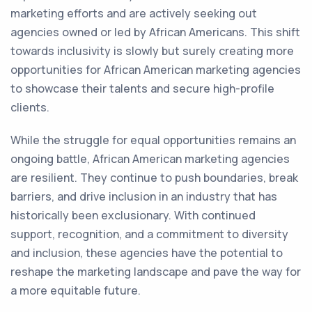
marketing efforts and are actively seeking out
agencies owned or led by African Americans. This shift
towards inclusivity is slowly but surely creating more
opportunities for African American marketing agencies
to showcase their talents and secure high-profile
clients.
While the struggle for equal opportunities remains an
ongoing battle, African American marketing agencies
are resilient. They continue to push boundaries, break
barriers, and drive inclusion in an industry that has
historically been exclusionary. With continued
support, recognition, and a commitment to diversity
and inclusion, these agencies have the potential to
reshape the marketing landscape and pave the way for
a more equitable future.