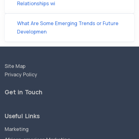
Relationships wi
What Are Some Emerging Trends or Future
Developmen
Site Map
Privacy Policy
Get in Touch
Useful Links
Marketing