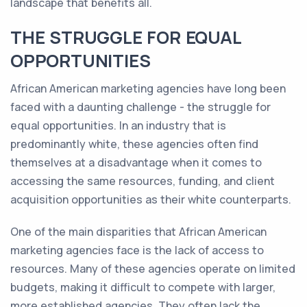
landscape that benefits all.
THE STRUGGLE FOR EQUAL
OPPORTUNITIES
African American marketing agencies have long been
faced with a daunting challenge - the struggle for
equal opportunities. In an industry that is
predominantly white, these agencies often find
themselves at a disadvantage when it comes to
accessing the same resources, funding, and client
acquisition opportunities as their white counterparts.
One of the main disparities that African American
marketing agencies face is the lack of access to
resources. Many of these agencies operate on limited
budgets, making it difficult to compete with larger,
more established agencies. They often lack the