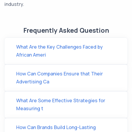
industry.
Frequently Asked Question
What Are the Key Challenges Faced by
African Ameri
How Can Companies Ensure that Their
Advertising Ca
What Are Some Effective Strategies for
Measuring t
How Can Brands Build Long-Lasting