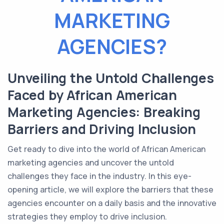
MARKETING
AGENCIES?
Unveiling the Untold Challenges
Faced by African American
Marketing Agencies: Breaking
Barriers and Driving Inclusion
Get ready to dive into the world of African American
marketing agencies and uncover the untold
challenges they face in the industry. In this eye-
opening article, we will explore the barriers that these
agencies encounter on a daily basis and the innovative
strategies they employ to drive inclusion.