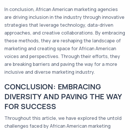
In conclusion, African American marketing agencies
are driving inclusion in the industry through innovative
strategies that leverage technology, data-driven
approaches, and creative collaborations. By embracing
these methods, they are reshaping the landscape of
marketing and creating space for African American
voices and perspectives. Through their efforts, they
are breaking barriers and paving the way for a more
inclusive and diverse marketing industry.
CONCLUSION: EMBRACING
DIVERSITY AND PAVING THE WAY
FOR SUCCESS
Throughout this article, we have explored the untold
challenges faced by African American marketing