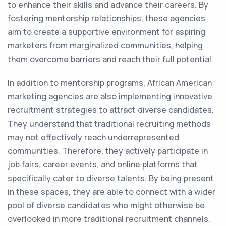
to enhance their skills and advance their careers. By
fostering mentorship relationships, these agencies
aim to create a supportive environment for aspiring
marketers from marginalized communities, helping
them overcome barriers and reach their full potential.
In addition to mentorship programs, African American
marketing agencies are also implementing innovative
recruitment strategies to attract diverse candidates.
They understand that traditional recruiting methods
may not effectively reach underrepresented
communities. Therefore, they actively participate in
job fairs, career events, and online platforms that
specifically cater to diverse talents. By being present
in these spaces, they are able to connect with a wider
pool of diverse candidates who might otherwise be
overlooked in more traditional recruitment channels.