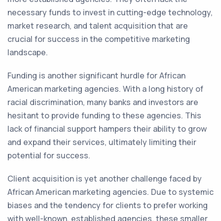
necessary funds to invest in cutting-edge technology,
market research, and talent acquisition that are
crucial for success in the competitive marketing
landscape.
Funding is another significant hurdle for African
American marketing agencies. With a long history of
racial discrimination, many banks and investors are
hesitant to provide funding to these agencies. This
lack of financial support hampers their ability to grow
and expand their services, ultimately limiting their
potential for success.
Client acquisition is yet another challenge faced by
African American marketing agencies. Due to systemic
biases and the tendency for clients to prefer working
with well-known, established agencies, these smaller