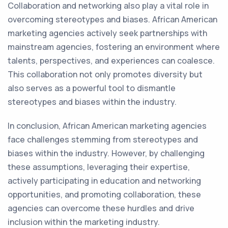
Collaboration and networking also play a vital role in
overcoming stereotypes and biases. African American
marketing agencies actively seek partnerships with
mainstream agencies, fostering an environment where
talents, perspectives, and experiences can coalesce.
This collaboration not only promotes diversity but
also serves as a powerful tool to dismantle
stereotypes and biases within the industry.
In conclusion, African American marketing agencies
face challenges stemming from stereotypes and
biases within the industry. However, by challenging
these assumptions, leveraging their expertise,
actively participating in education and networking
opportunities, and promoting collaboration, these
agencies can overcome these hurdles and drive
inclusion within the marketing industry.