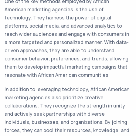
One of the key methods employed by African
American marketing agencies is the use of
technology. They harness the power of digital
platforms, social media, and advanced analytics to
reach wider audiences and engage with consumers in
a more targeted and personalized manner. With data-
driven approaches, they are able to understand
consumer behavior, preferences, and trends, allowing
them to develop impactful marketing campaigns that
resonate with African American communities.
In addition to leveraging technology, African American
marketing agencies also prioritize creative
collaborations. They recognize the strength in unity
and actively seek partnerships with diverse
individuals, businesses, and organizations. By joining
forces, they can pool their resources, knowledge, and