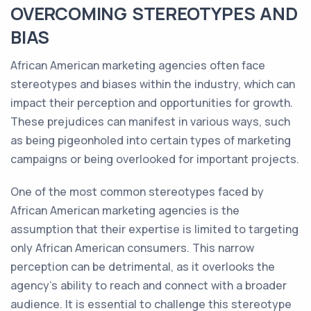
OVERCOMING STEREOTYPES AND
BIAS
African American marketing agencies often face
stereotypes and biases within the industry, which can
impact their perception and opportunities for growth.
These prejudices can manifest in various ways, such
as being pigeonholed into certain types of marketing
campaigns or being overlooked for important projects.
One of the most common stereotypes faced by
African American marketing agencies is the
assumption that their expertise is limited to targeting
only African American consumers. This narrow
perception can be detrimental, as it overlooks the
agency's ability to reach and connect with a broader
audience. It is essential to challenge this stereotype